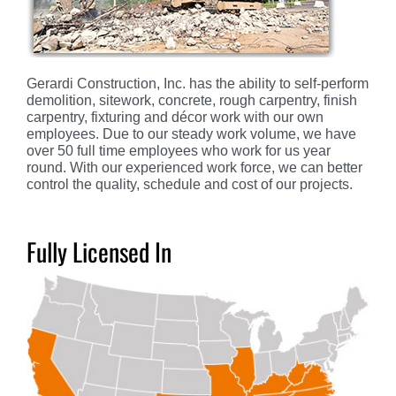
Gerardi Construction, Inc. has the ability to self-perform
demolition, sitework, concrete, rough carpentry, finish
carpentry, fixturing and décor work with our own
employees. Due to our steady work volume, we have
over 50 full time employees who work for us year
round. With our experienced work force, we can better
control the quality, schedule and cost of our projects.
Fully Licensed In