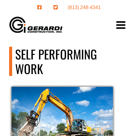
Skip
(813) 248-4341
to
content
SELF PERFORMING
WORK