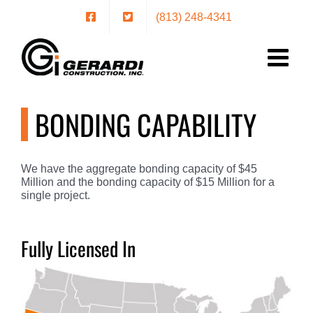
Skip
(813) 248-4341
to
content
BONDING CAPABILITY
We have the aggregate bonding capacity of $45
Million and the bonding capacity of $15 Million for a
single project.
Fully Licensed In