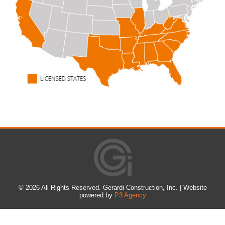
©
2026 All Rights Reserved. Gerardi Construction, Inc. | Website
powered by
P3 Agency