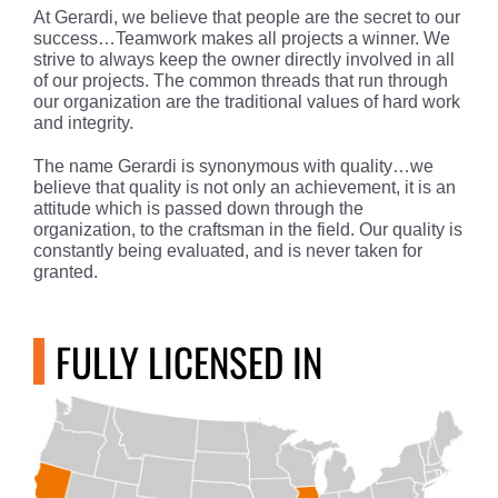
At Gerardi, we believe that people are the secret to our
success…Teamwork makes all projects a winner. We
strive to always keep the owner directly involved in all
of our projects. The common threads that run through
our organization are the traditional values of hard work
and integrity.
The name Gerardi is synonymous with quality…we
believe that quality is not only an achievement, it is an
attitude which is passed down through the
organization, to the craftsman in the field. Our quality is
constantly being evaluated, and is never taken for
granted.
FULLY LICENSED IN