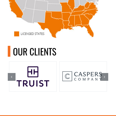
OUR CLIENTS