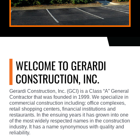
WELCOME TO GERARDI
CONSTRUCTION, INC.
Gerardi Construction, Inc. (GCI) is a Class “A” General
Contractor that was founded in 1999. We specialize in
commercial construction including: office complexes,
retail shopping centers, financial institutions and
restaurants. In the ensuing years it has grown into one
of the most widely respected names in the construction
industry. It has a name synonymous with quality and
reliability.